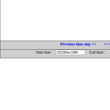
Previous time step <<
>> 
Start time:
End time: