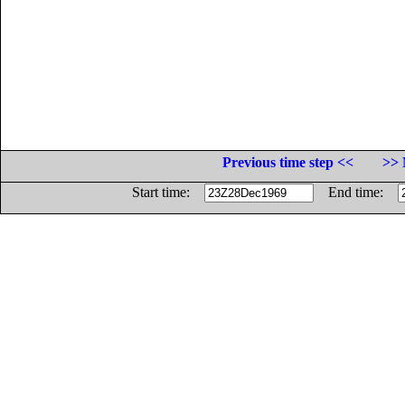
Previous time step <<
>> 
Start time:
End time: