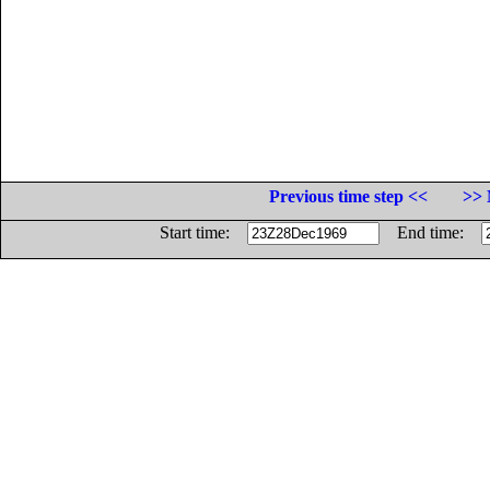
Previous time step <<
>> 
Start time:
End time: