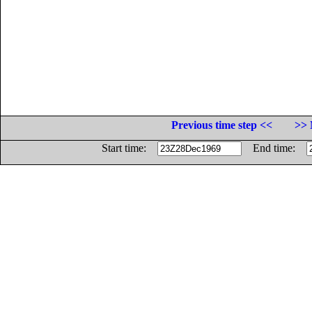
Previous time step <<
>> 
Start time:
End time: