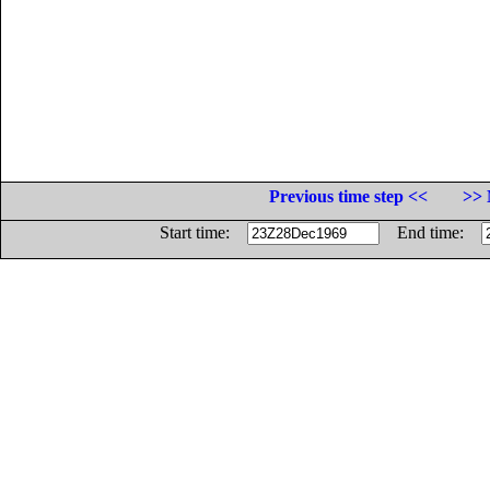
Previous time step <<
>> 
Start time:
End time: