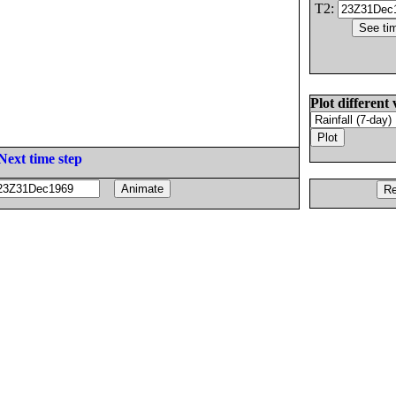
T2:
Plot different 
Next time step