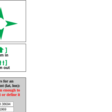
es for an
nt (lat, lon):
in enough to
t or define it