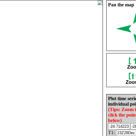
Pan the map
Plot time seri
individual poi
(Tips: Zoom 
click the poin
below)
T1: