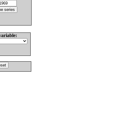
variable: