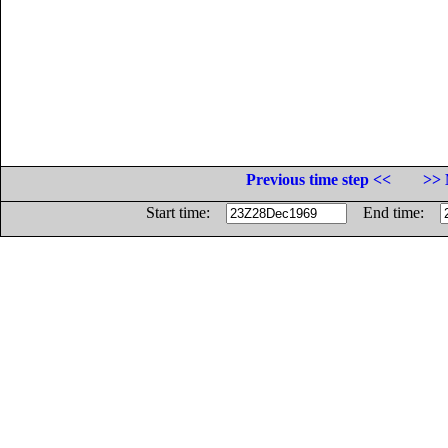
Previous time step <<
>> 
Start time:
End time: