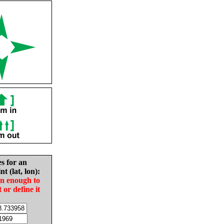
es for an
nt (lat, lon):
in enough to
t or define it