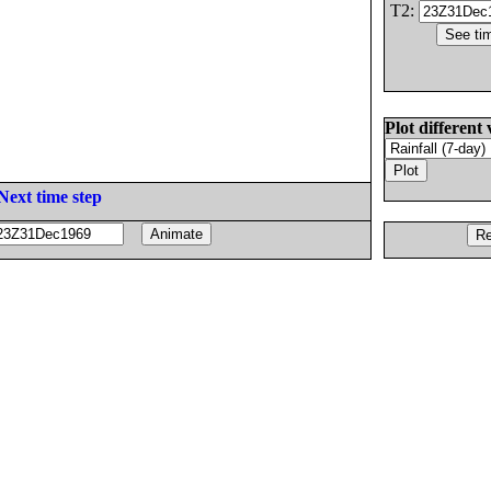
T2:
Plot different 
Next time step