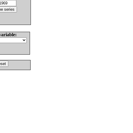
variable: