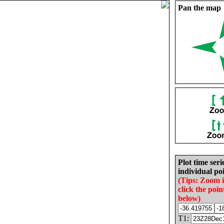
Pan the map
Plot time seri
individual poi
(Tips: Zoom 
click the poin
below)
T1: