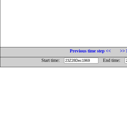
Previous time step <<
>> 
Start time:
End time: