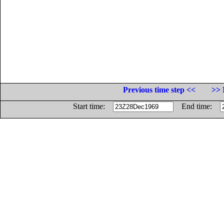
Previous time step <<
>> 
Start time:
End time: