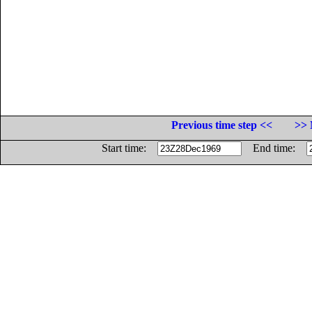
Previous time step <<
>> 
Start time:
End time: