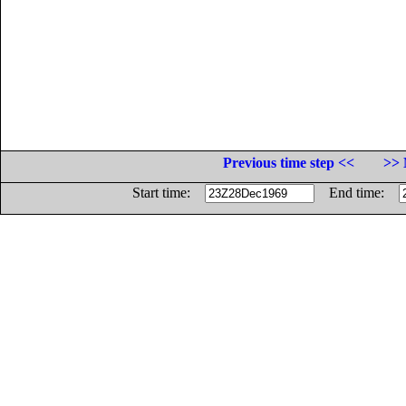
Previous time step <<
>> 
Start time:
End time: