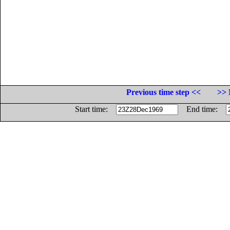
Previous time step <<
>> 
Start time:
End time: