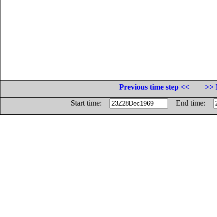
Previous time step <<
>> 
Start time:
End time: