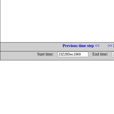
Previous time step <<
>> 
Start time:
End time: