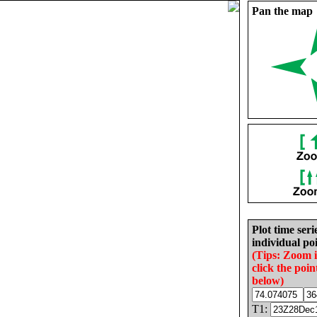
Pan the map
Plot time seri
individual poi
(Tips: Zoom 
click the poin
below)
T1: