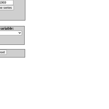
variable: