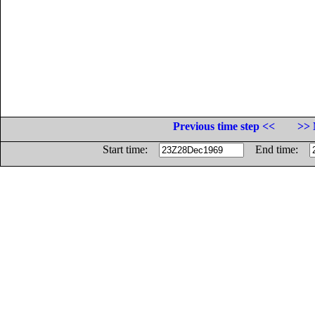
Previous time step <<
>> 
Start time:
End time: