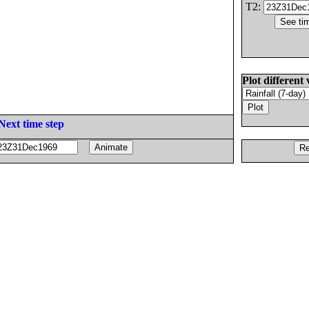
T2:
Plot different 
Next time step