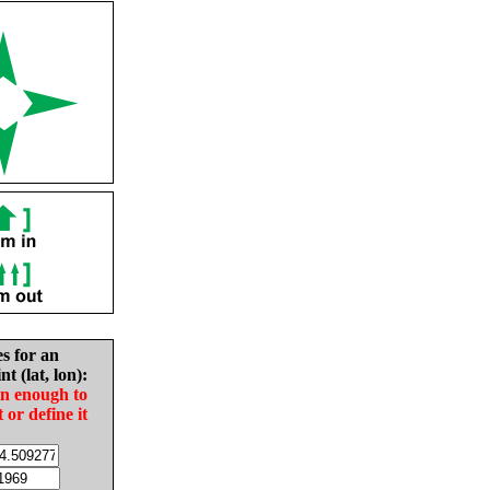
es for an
nt (lat, lon):
in enough to
t or define it