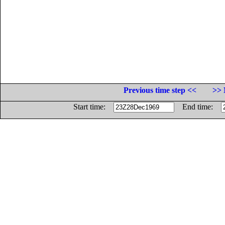
Previous time step <<
>> 
Start time:
End time: