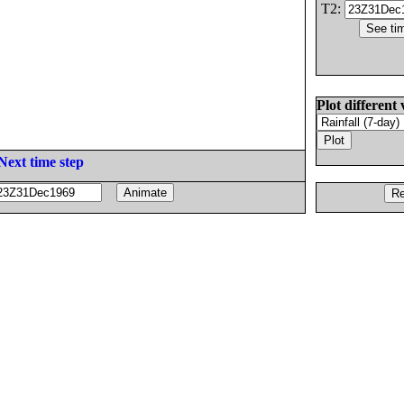
T2:
Plot different 
Next time step