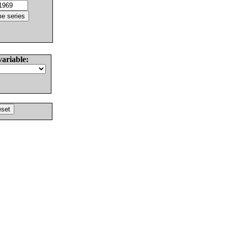
variable: