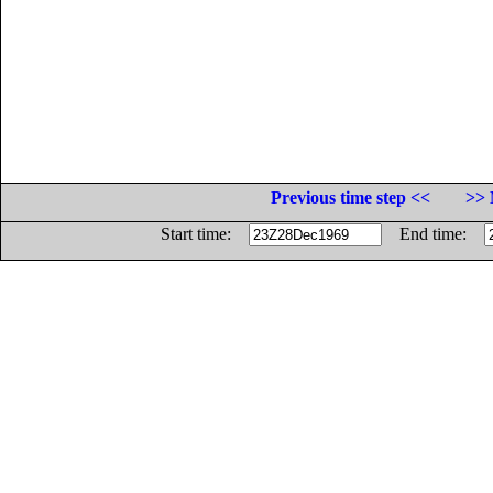
Previous time step <<
>> 
Start time:
End time: