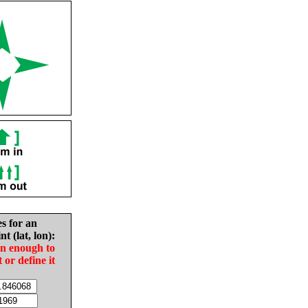
es for an
nt (lat, lon):
in enough to
t or define it