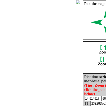
Pan the map
Plot time seri
individual poi
(Tips: Zoom 
click the poin
below)
T1: