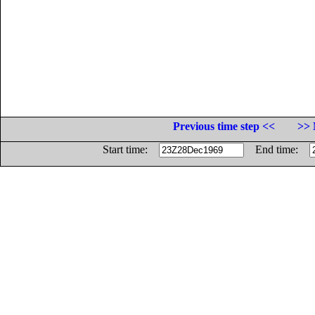
Previous time step <<
>> 
Start time:
End time: