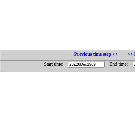
Previous time step <<
>> 
Start time:
End time: