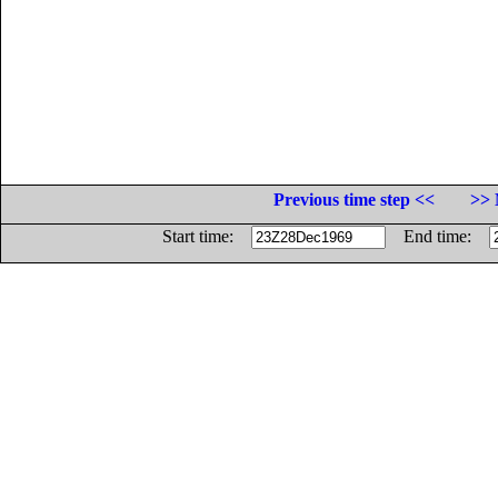
Previous time step <<
>> 
Start time:
End time: