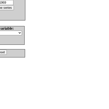
variable: