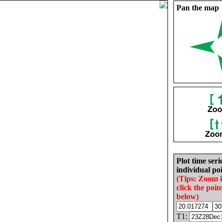
Pan the map
Plot time seri
individual poi
(Tips: Zoom 
click the poin
below)
T1: