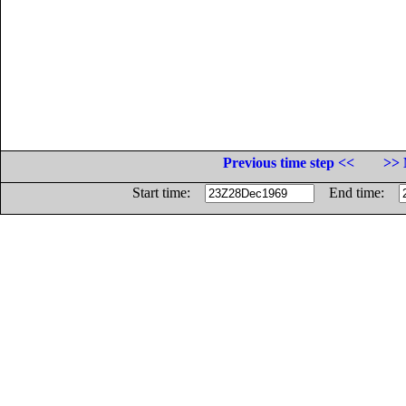
Previous time step <<
>> 
Start time:
End time: