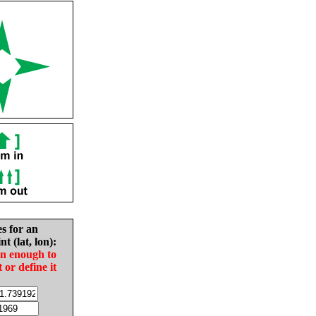
es for an
nt (lat, lon):
in enough to
t or define it