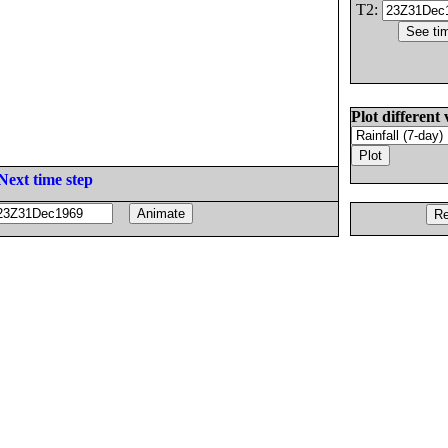
T2:
Plot different 
Next time step