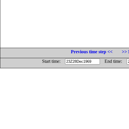
Previous time step <<
>> 
Start time:
End time: