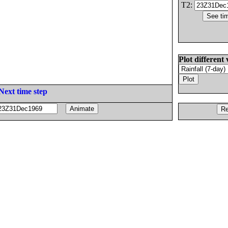
T2:
Plot different 
Next time step