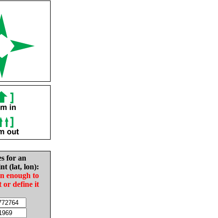
es for an
nt (lat, lon):
in enough to
t or define it