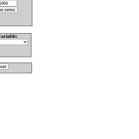
variable: