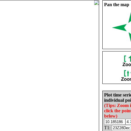
Pan the map
Plot time seri
individual poi
(Tips: Zoom 
click the poin
below)
T1: