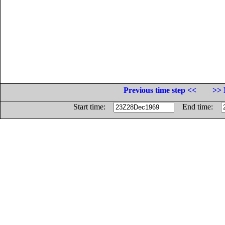
Previous time step <<
>> 
Start time:
End time: