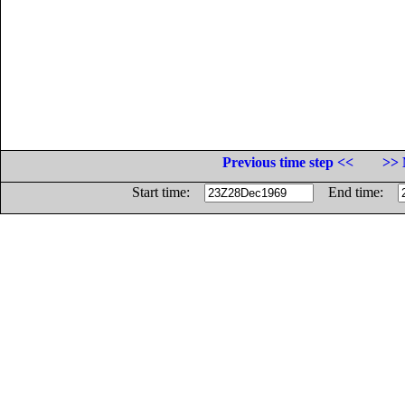
Previous time step <<
>> 
Start time:
End time: