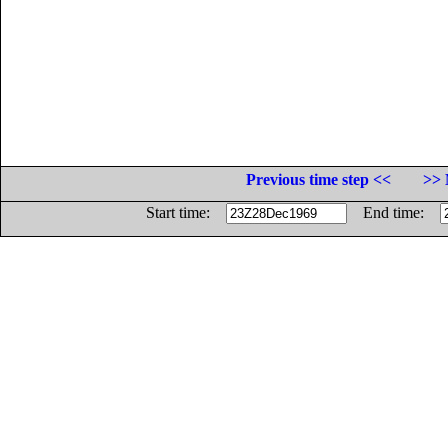
Previous time step <<
>> 
Start time:
End time: