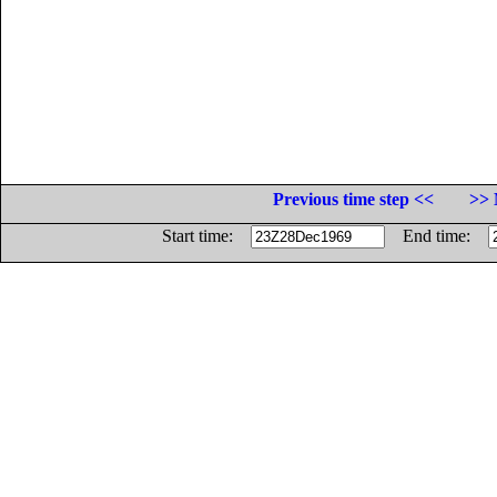
Previous time step <<
>> 
Start time:
End time: