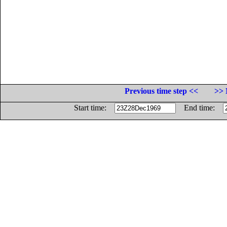
Previous time step <<
>> 
Start time:
End time: