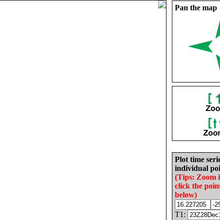
Pan the map
Plot time seri
individual poi
(Tips: Zoom 
click the poin
below)
T1: