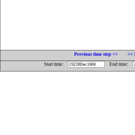
Previous time step <<
>> 
Start time:
End time: