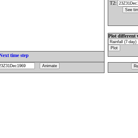
T2:
Plot different 
Next time step