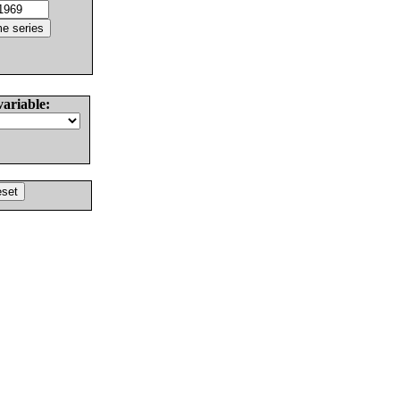
variable: