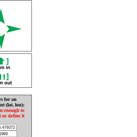
es for an
nt (lat, lon):
in enough to
t or define it