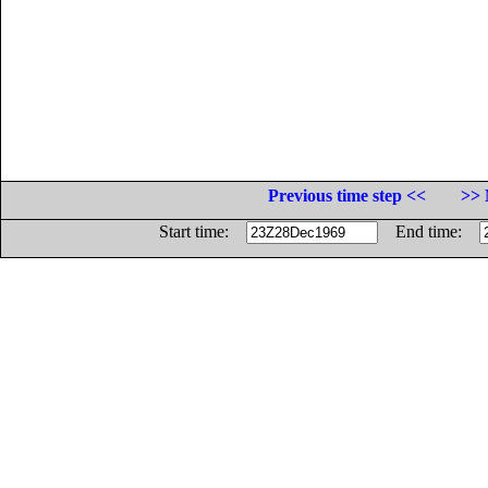
Previous time step <<
>> 
Start time:
End time: