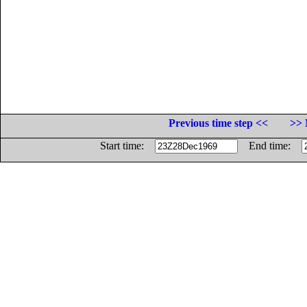
Previous time step <<
>> 
Start time:
End time: