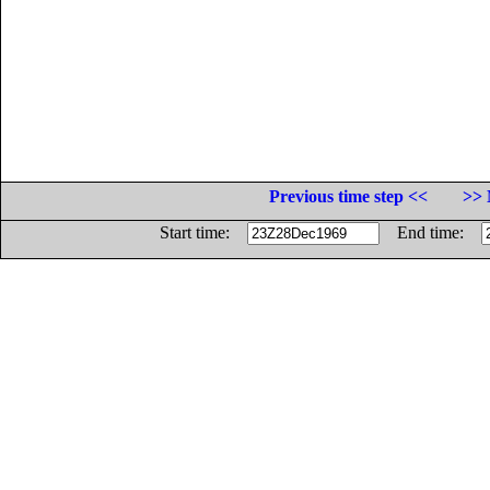
Previous time step <<
>> 
Start time:
End time: