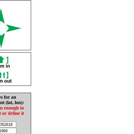
es for an
nt (lat, lon):
in enough to
t or define it