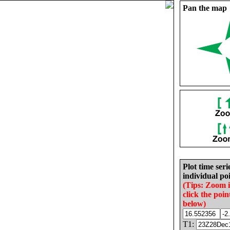
Pan the map
Plot time seri
individual poi
(Tips: Zoom 
click the poin
below)
T1: