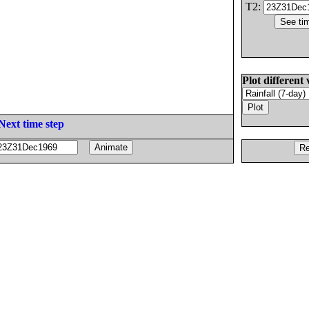
T2:
Plot different 
Next time step