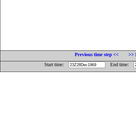
Previous time step <<
>> 
Start time:
End time: