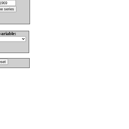
variable: