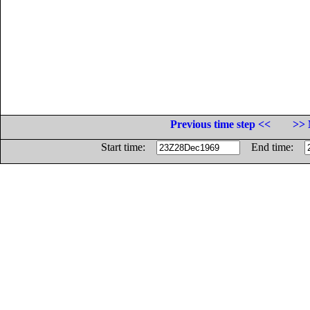
Previous time step <<
>> 
Start time:
End time: