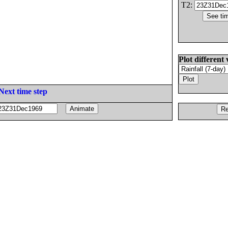
T2:
Plot different 
Next time step