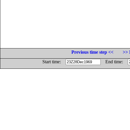
Previous time step <<
>> 
Start time:
End time: