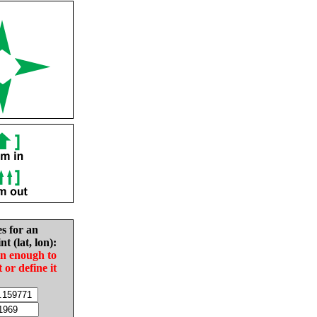
es for an
nt (lat, lon):
in enough to
t or define it