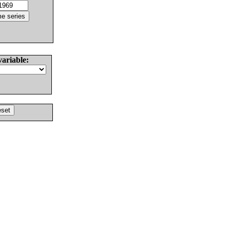
variable: