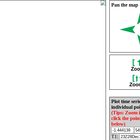
Pan the map
Plot time seri
individual poi
(Tips: Zoom 
click the poin
below)
T1: