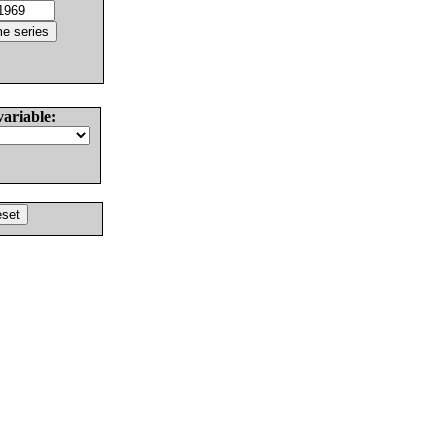
variable: