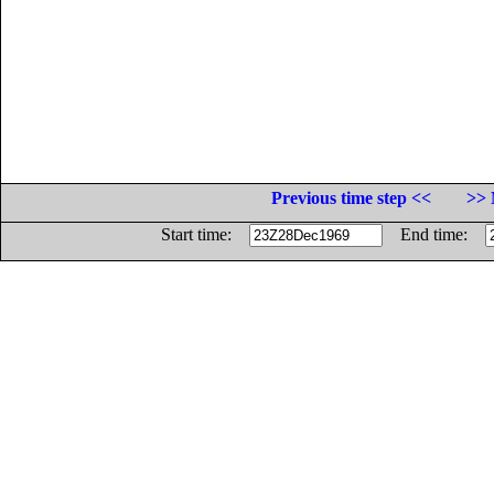
Previous time step <<
>> 
Start time:
End time: