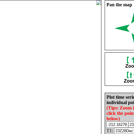
Pan the map
Plot time seri
individual poi
(Tips: Zoom 
click the poin
below)
T1: