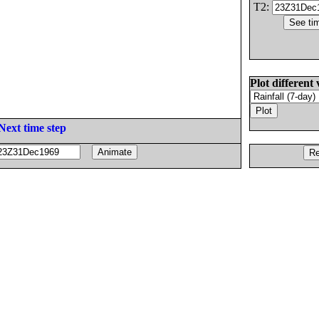
T2:
Plot different 
Next time step