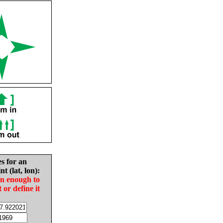
es for an
nt (lat, lon):
in enough to
t or define it