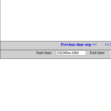
Previous time step <<
>> 
Start time:
End time: