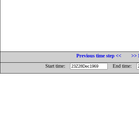
Previous time step <<
>> 
Start time:
End time: