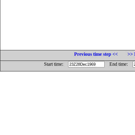
Previous time step <<
>> 
Start time:
End time: