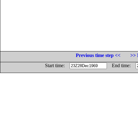
Previous time step <<
>> 
Start time:
End time: