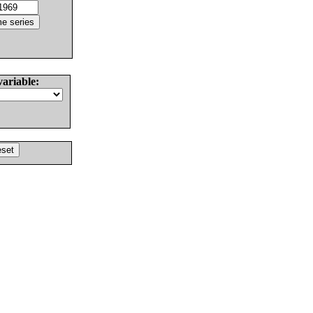
variable: