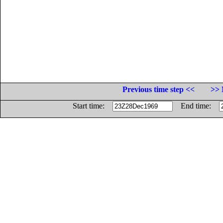
Previous time step <<
>> 
Start time:
End time: