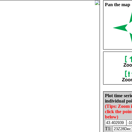
Pan the map
Plot time seri
individual poi
(Tips: Zoom 
click the poin
below)
T1: