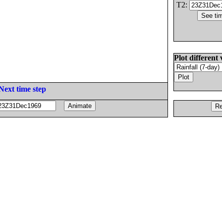
T2:
Plot different 
Next time step