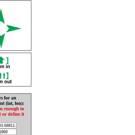
es for an
nt (lat, lon):
in enough to
t or define it