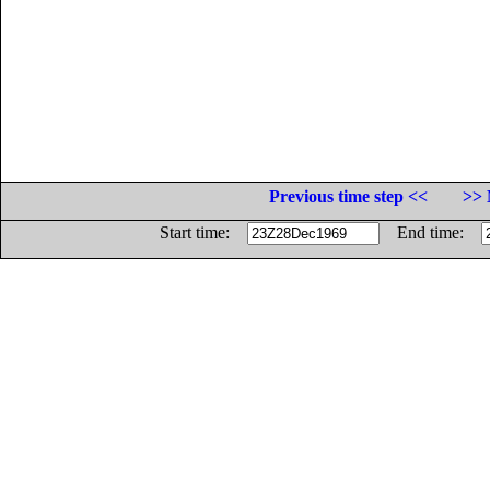
Previous time step <<
>> 
Start time:
End time: