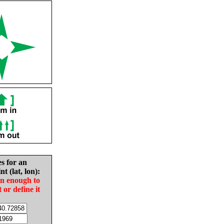
es for an
nt (lat, lon):
in enough to
t or define it