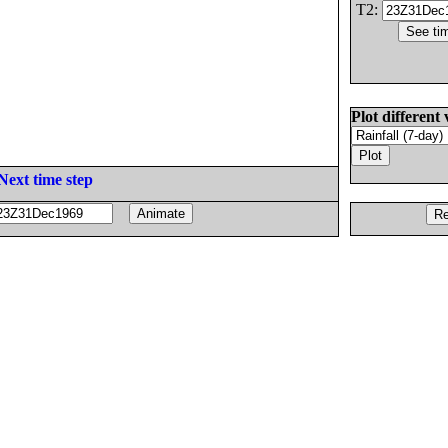
T2:
Plot different 
Next time step