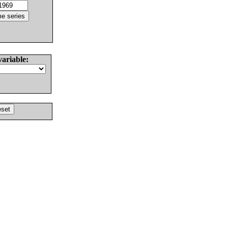
variable: