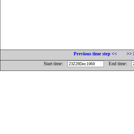
Previous time step <<
>> 
Start time:
End time: