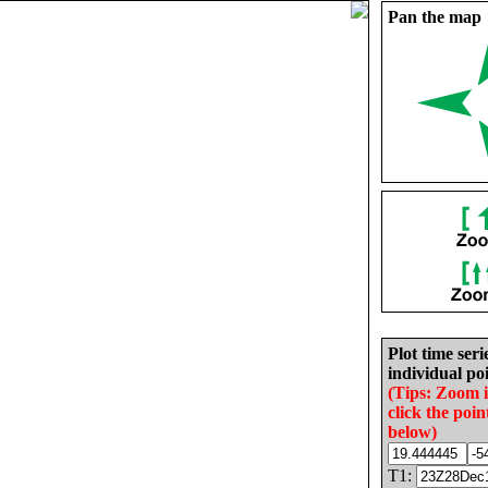
Pan the map
Plot time seri
individual poi
(Tips: Zoom 
click the poin
below)
T1: