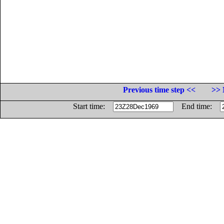
Previous time step <<
>> 
Start time:
End time: