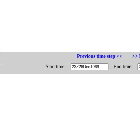
Previous time step <<
>> 
Start time:
End time: