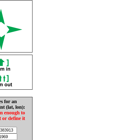
es for an
nt (lat, lon):
in enough to
t or define it