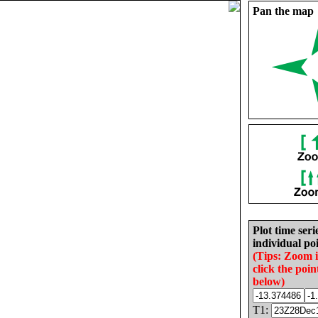
Pan the map
Plot time seri
individual poi
(Tips: Zoom 
click the poin
below)
T1: