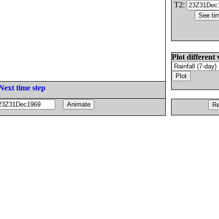
T2:
Plot different 
Next time step