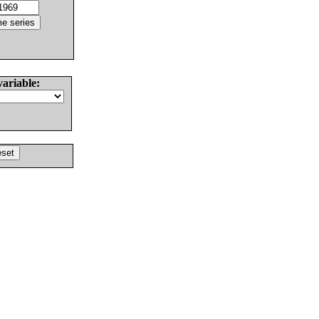
variable: