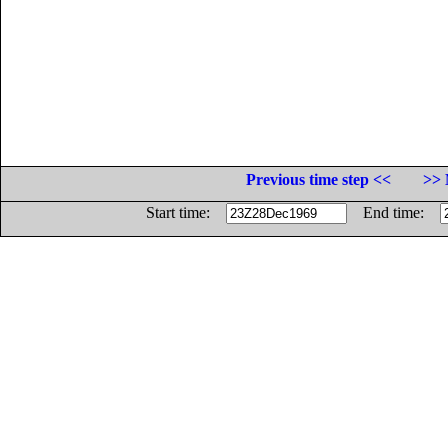
Previous time step <<
>> 
Start time:
End time: