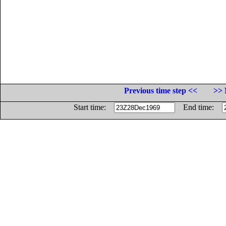
Previous time step <<
>> 
Start time:
End time: