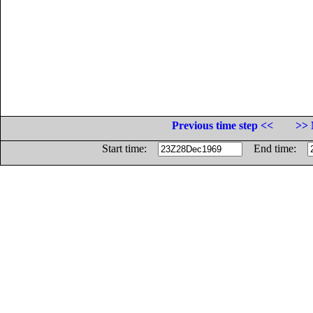
Previous time step <<
>> 
Start time:
End time: