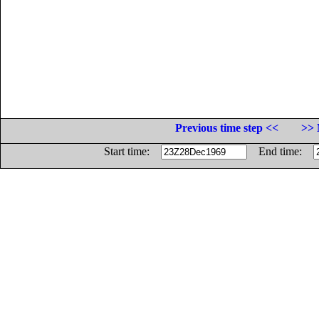
Previous time step <<
>> 
Start time:
End time: