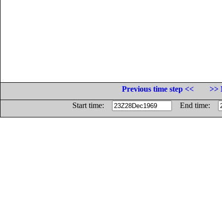
Previous time step <<
>> 
Start time:
End time: