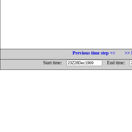
Previous time step <<
>> 
Start time:
End time: