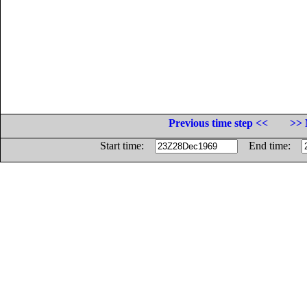
Previous time step <<
>> 
Start time:
End time: